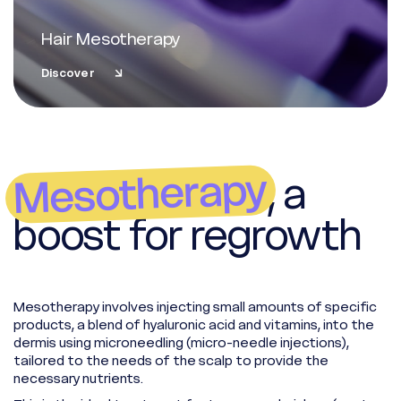
Hair Mesotherapy
Discover
Mesotherapy
, a
boost for regrowth
Mesotherapy involves injecting small amounts of specific
products, a blend of hyaluronic acid and vitamins, into the
Whatsapp
dermis using microneedling (micro-needle injections),
Racine Carrée Paris
tailored to the needs of the scalp to provide the
necessary nutrients.
Whatsapp