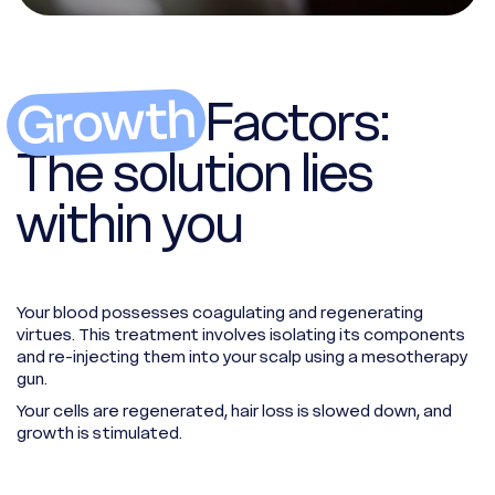
Growth
Factors:
The solution lies
within you
Your blood possesses coagulating and regenerating
virtues. This treatment involves isolating its components
and re-injecting them into your scalp using a mesotherapy
gun.
Your cells are regenerated, hair loss is slowed down, and
growth is stimulated.