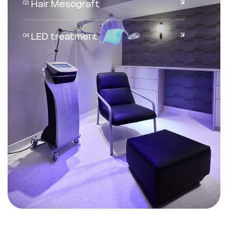
Hair Mesograft
03
EN
FR
LED treatment
04