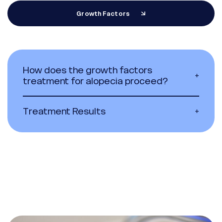
Growth Factors
How does the growth factors
+
treatment for alopecia proceed?
Treatment Results
+