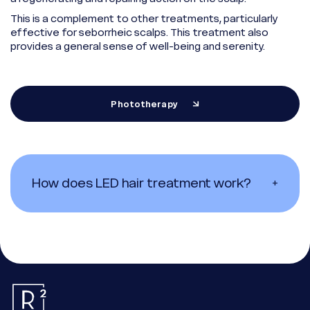
This is a complement to other treatments, particularly
effective for seborrheic scalps. This treatment also
provides a general sense of well-being and serenity.
Phototherapy
How does LED hair treatment work?
+
Essential
These cookies are necessary for the proper functioning of the
site. They cannot be deactivated.
Audience measurement