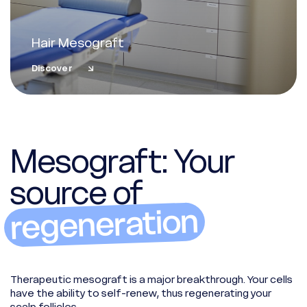
Hair Mesograft
Discover
Mesograft: Your
source of
regeneration
Therapeutic mesograft is a major breakthrough. Your cells
have the ability to self-renew, thus regenerating your
scalp follicles.