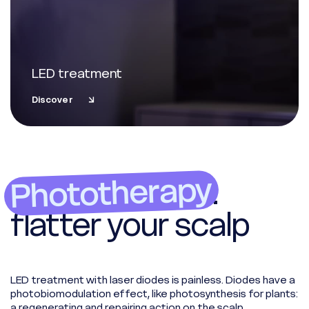
LED treatment
Discover
Phototherapy
:
flatter your scalp
LED treatment with laser diodes is painless. Diodes have a
photobiomodulation effect, like photosynthesis for plants:
a regenerating and repairing action on the scalp.