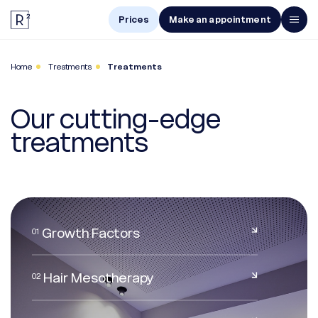
Prices
Make an appointment
Men
Home
Treatments
Treatments
Women
Our cutting-edge
Treatments
treatments
The Center
Online Diagnosis
Growth Factors
01
Prices
Hair Mesotherapy
02
Make an appointment