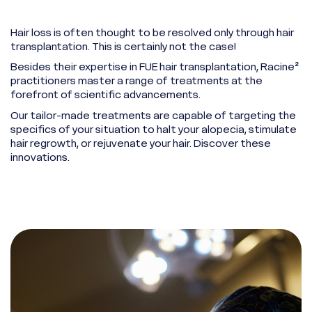
Hair loss is often thought to be resolved only through hair
transplantation. This is certainly not the case!
Besides their expertise in FUE hair transplantation, Racine²
practitioners master a range of treatments at the
forefront of scientific advancements.
Our tailor-made treatments are capable of targeting the
specifics of your situation to halt your alopecia, stimulate
hair regrowth, or rejuvenate your hair. Discover these
innovations.