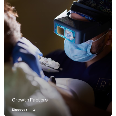
Growth Factors
Discover