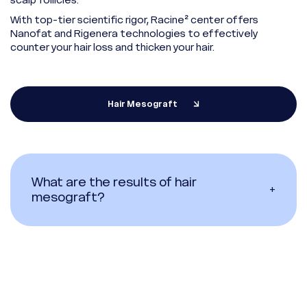
With top-tier scientific rigor, Racine² center offers
Nanofat and Rigenera technologies to effectively
counter your hair loss and thicken your hair.
Hair Mesograft
What are the results of hair
+
mesograft?