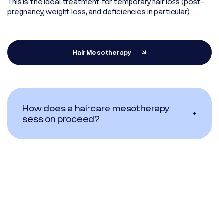
Racine Carrée Lyon
This is the ideal treatment for temporary hair loss (post-
pregnancy, weight loss, and deficiencies in particular).
Whatsapp
Racine Carrée Marseille
Hair Mesotherapy
How does a haircare mesotherapy
+
session proceed?