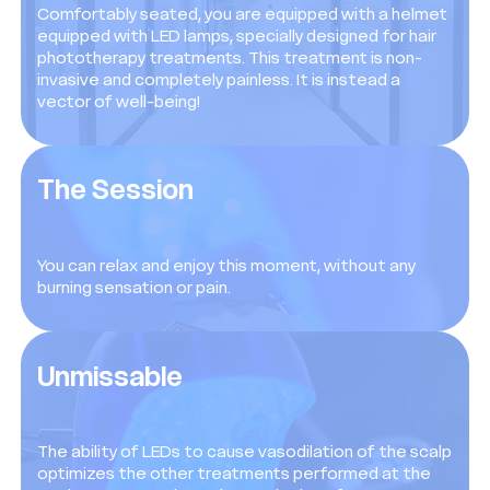
Comfortably seated, you are equipped with a helmet
equipped with LED lamps, specially designed for hair
phototherapy treatments. This treatment is non-
invasive and completely painless. It is instead a
vector of well-being!
The Session
You can relax and enjoy this moment, without any
burning sensation or pain.
Unmissable
The ability of LEDs to cause vasodilation of the scalp
optimizes the other treatments performed at the