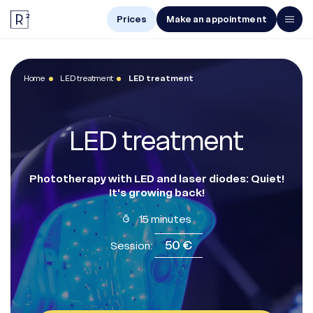
Prices
Make an appointment
Men
Home
LED treatment
LED treatment
Women
Treatments
LED treatment
The Center
Online Diagnosis
Phototherapy with LED and laser diodes: Quiet!
It's growing back!
15 minutes
Prices
50 €
Session:
Make an appointment