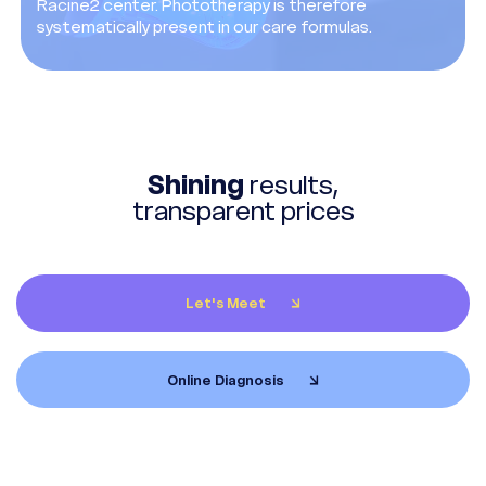
Racine2 center. Phototherapy is therefore
systematically present in our care formulas.
Shining
results,
transparent prices
Let's Meet
Online Diagnosis