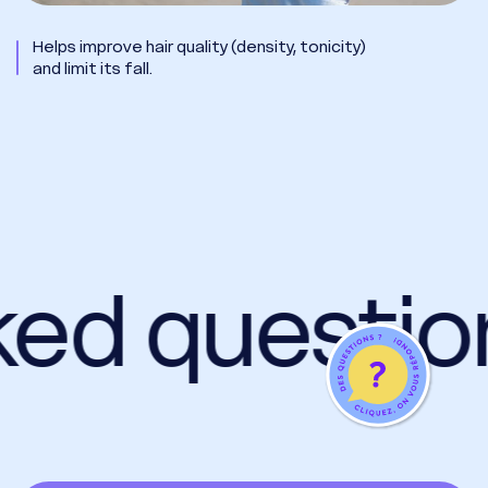
Helps improve hair quality (density, tonicity)
and limit its fall.
ked questio