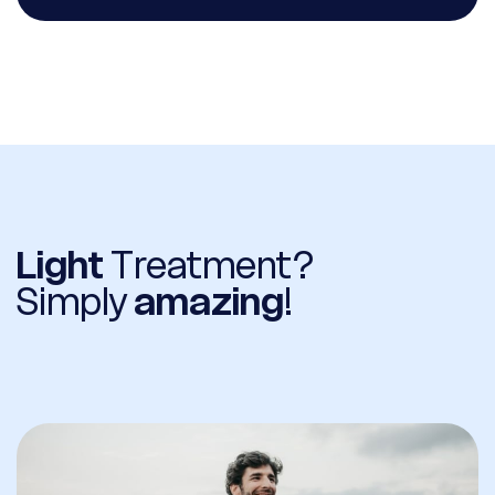
Light
Treatment?
Simply
amazing
!