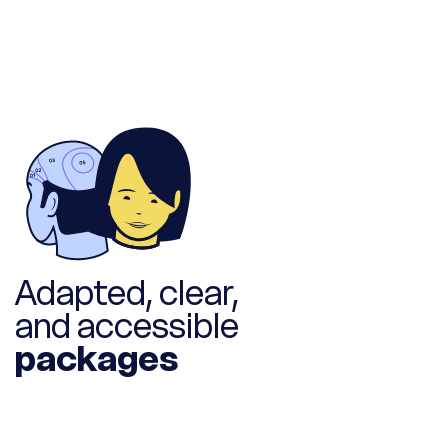
Adapted, clear,
and accessible
packages