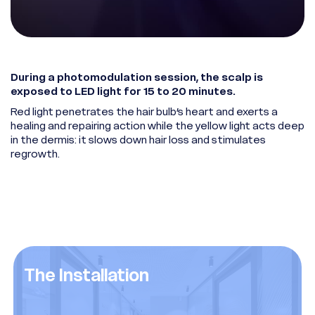
During a photomodulation session, the scalp is
exposed to LED light for 15 to 20 minutes.
Red light penetrates the hair bulb’s heart and exerts a
healing and repairing action while the yellow light acts deep
in the dermis: it slows down hair loss and stimulates
regrowth.
The Installation