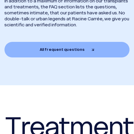
In addition to a maximum of information on our transplants
and treatments, the FAQ section lists the questions,
sometimes intimate, that our patients have asked us. No
double-talk or urban legends at Racine Carrée, we give you
scientific and verified information.
All frequent questions
 Treatment