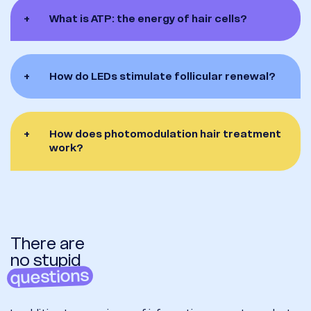
+
What is ATP: the energy of hair cells?
+
How do LEDs stimulate follicular renewal?
+
How does photomodulation hair treatment
work?
There are
no stupid
questions