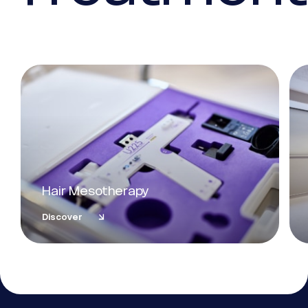
Hair Mesotherapy
Discover
Essential
These cookies are necessary for the proper functioning of the
site. They cannot be deactivated.