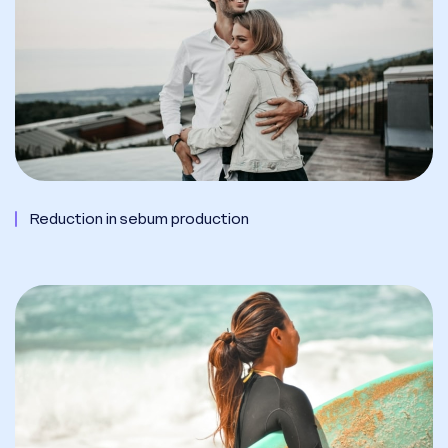
Reduction in sebum production