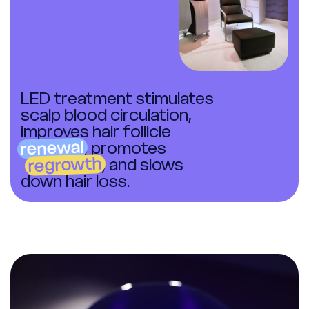
LED treatment stimulates
scalp blood circulation,
improves hair follicle
renewal
, promotes
regrowth
, and slows
down hair loss.