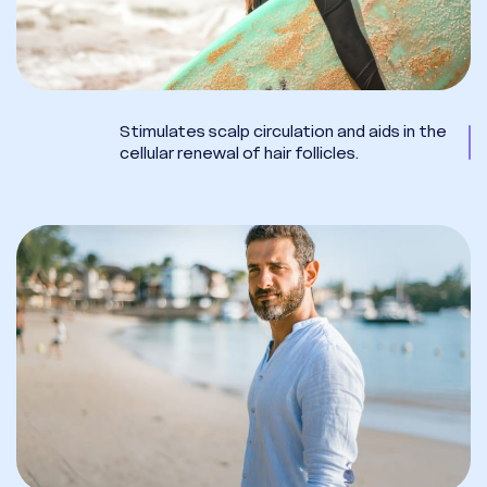
Stimulates scalp circulation and aids in the
cellular renewal of hair follicles.