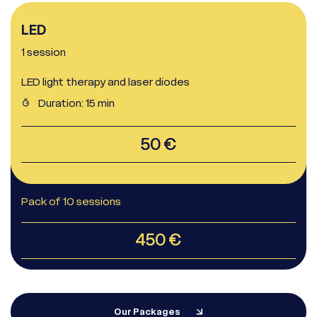
LED
1 session
LED light therapy and laser diodes
Duration: 15 min
Whatsapp
Racine Carrée Paris
50 €
Whatsapp
Racine Carrée Lyon
Pack of 10 sessions
Whatsapp
Racine Carrée Marseille
450 €
Our Packages