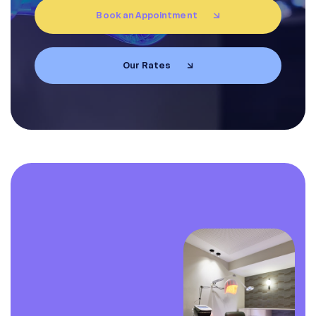
Book an Appointment
EN
FR
Our Rates