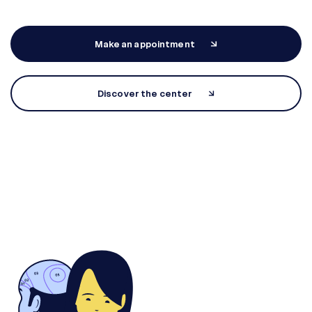
Make an appointment
Discover the center