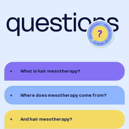
 questions
+
What is hair mesotherapy?
+
Where does mesotherapy come from?
+
And hair mesotherapy?