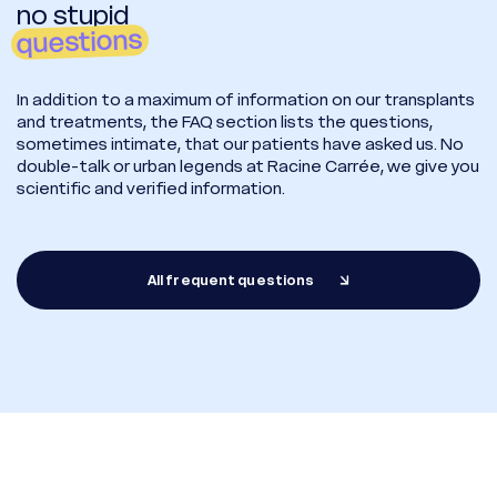
no stupid
questions
In addition to a maximum of information on our transplants
and treatments, the FAQ section lists the questions,
sometimes intimate, that our patients have asked us. No
double-talk or urban legends at Racine Carrée, we give you
scientific and verified information.
All frequent questions