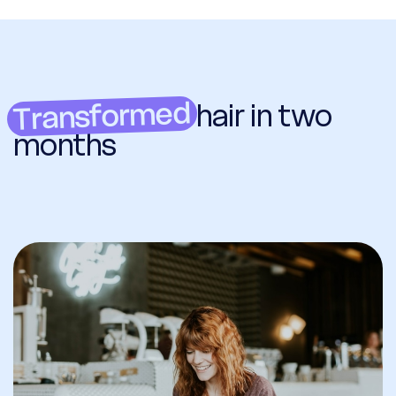
Transformed
hair in two
months