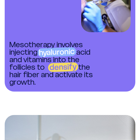
Mesotherapy involves
hyaluronic
injecting
acid
and vitamins into the
densify
follicles to
the
hair fiber and activate its
growth.