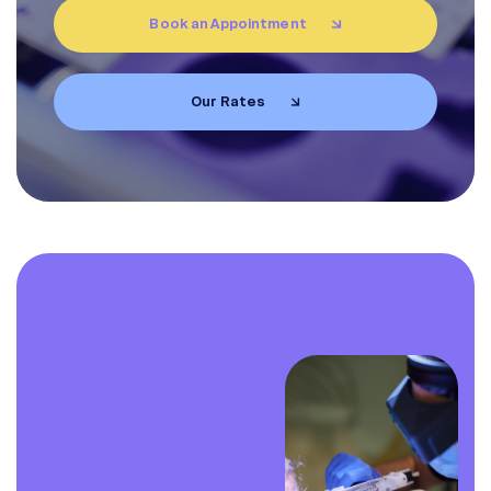
Book an Appointment
EN
FR
Our Rates