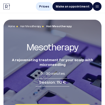
Prices
Make an appointment
Men
Home
Hair Mesotherapy
Hair Mesotherapy
Women
Treatments
Mesotherapy
The Center
Online Diagnosis
A rejuvenating treatment for your scalp with
microneedling
30 minutes
Prices
Session: 110 €
Make an appointment