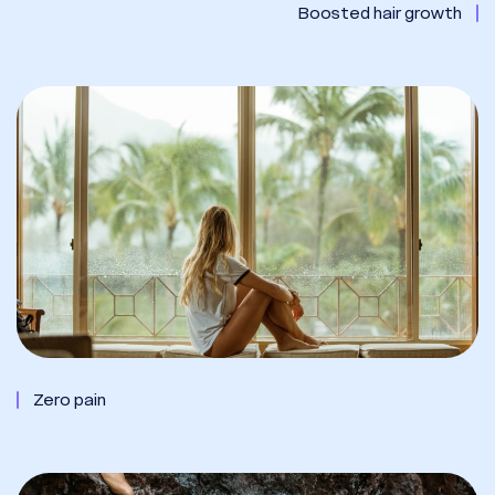
Boosted hair growth
Zero pain