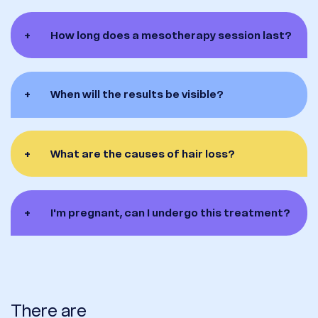
+
How long does a mesotherapy session last?
+
When will the results be visible?
+
What are the causes of hair loss?
+
I'm pregnant, can I undergo this treatment?
There are