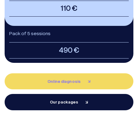
110 €
Pack of 5 sessions
490 €
Whatsapp
Racine Carrée Paris
Online diagnosis
Whatsapp
Racine Carrée Lyon
Our packages
Whatsapp
Racine Carrée Marseille