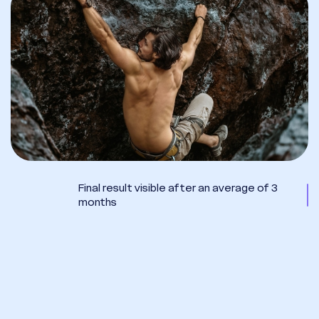
Final result visible after an average of 3
months