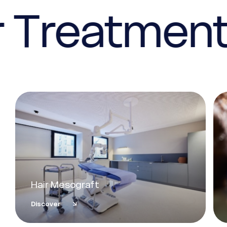
 Treatmen
Hair Mesograft
Discover