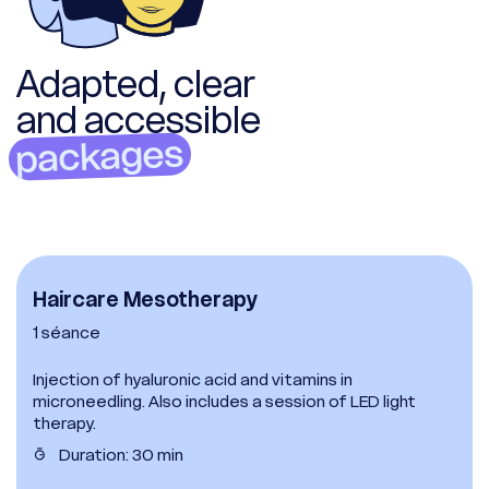
Adapted, clear
and accessible
packages
Haircare Mesotherapy
1 séance
Injection of hyaluronic acid and vitamins in
microneedling. Also includes a session of LED light
therapy.
Duration: 30 min