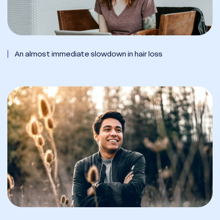
An almost immediate slowdown in hair loss