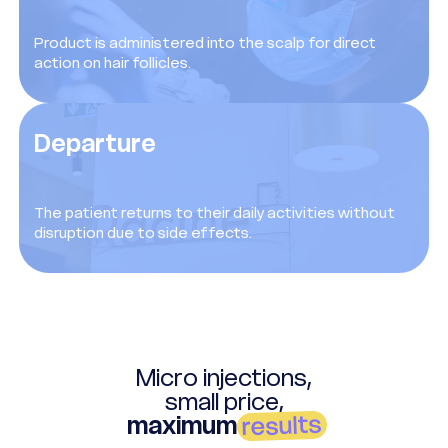
Product is administered into the scalp for direct
action on hair follicles.
Departure
The patient returns to their daily activities without
disruption due to side effects.
Micro injections,
small price,
results
maximum