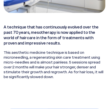
A technique that has continuously evolved over the
past 70 years, mesotherapy is now applied to the
world of haircare in the form of treatments with
proven and impressive results.
This aesthetic medicine technique is based on
microneedling, a regenerating skin care treatment using
micro-needles and is almost painless. 5 sessions spread
over 2 months will make your hair stronger, denser and
stimulate their growth and regrowth. As for hair loss, it will
be significantly slowed down.