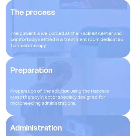
The process
The patient is welcomed at the Racine2 center and
comfortably settled in a treatment room dedicated
to mesotherapy.
Preparation
Preparation of the solution using the Haircare
Mesotherapy injector specially designed for
microneedling administrations.
Administration